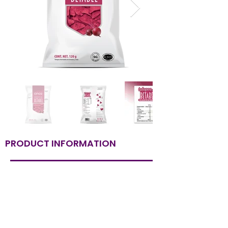
PRODUCT INFORMATION