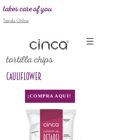
takes care of you
Tienda Online
WANT TO BE
DISTRIBUTOR! -
SEND US A MESSAGE TO GIVE
YOU ALL THE INFORMATION
tortilla chips
CAULIFLOWER
¡COMPRA AQUI!