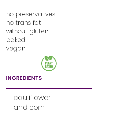
no preservatives
no trans fat
without gluten
baked
vegan
INGREDIENTS
cauliflower
and corn