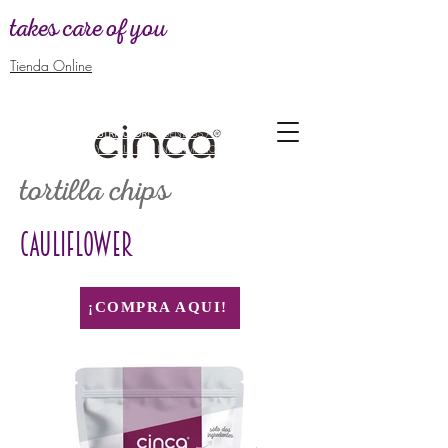
takes care of you
Tienda Online
WANT TO BE
DISTRIBUTOR! -
SEND US A MESSAGE TO GIVE
YOU ALL THE INFORMATION
tortilla chips
CAULIFLOWER
¡COMPRA AQUI!