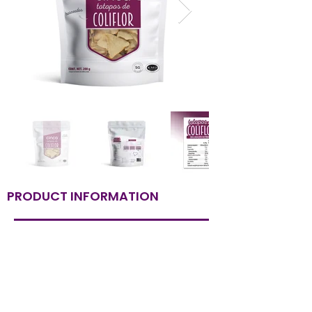
PRODUCT INFORMATION