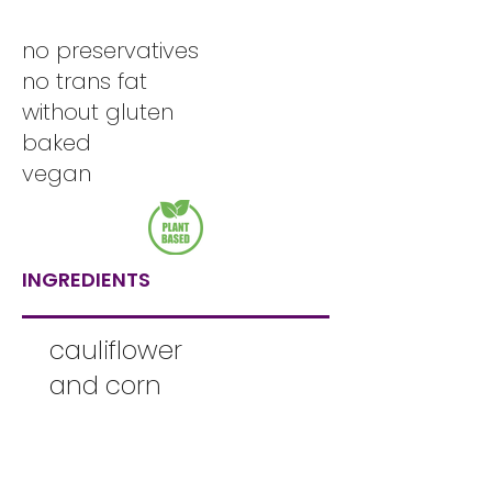
no preservatives
no trans fat
without gluten
baked
vegan
INGREDIENTS
cauliflower
and corn